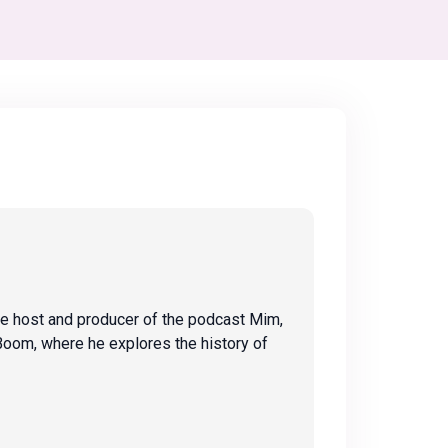
the host and producer of the podcast Mim,
Boom, where he explores the history of