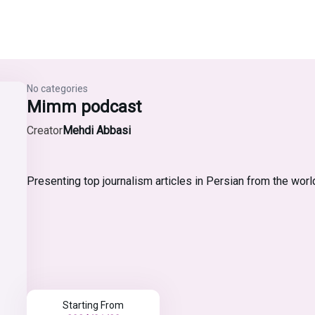
No categories
Mimm podcast
Creator
Mehdi Abbasi
Presenting top journalism articles in Persian from the worl
Starting From