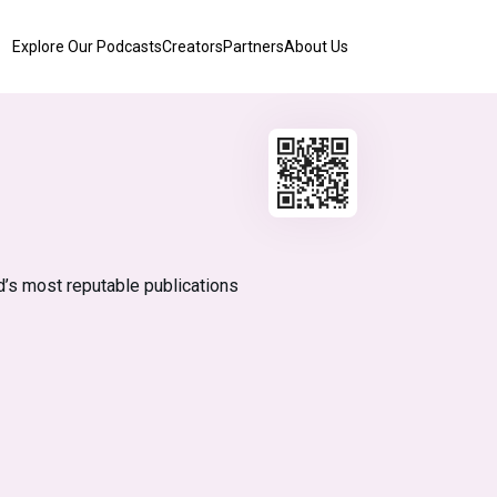
Explore Our Podcasts
Creators
Partners
About Us
d’s most reputable publications