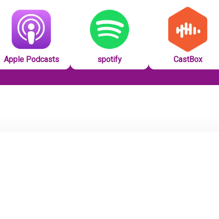
Apple Podcasts
spotify
CastBox