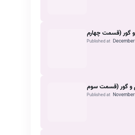
December 
Published at
November 
Published at