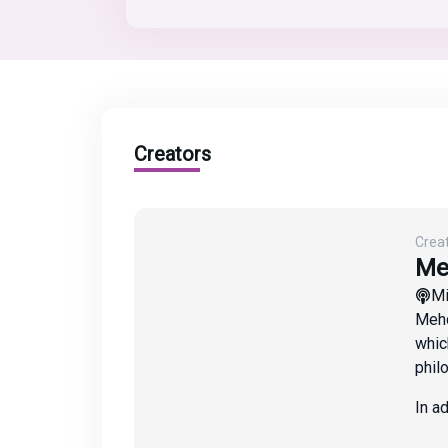
Creators
Crea
Me
M
Mehd
whic
phil
In a