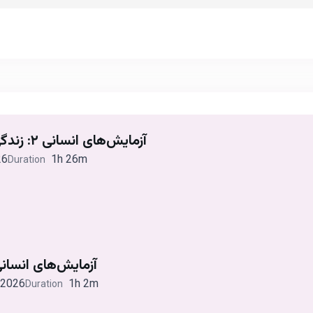
آزمایش‌های انسانی ۲: زندگی واقعی دیوید رایمر
26
1h 26m
Duration
ایش‌های انسانی ۱: ویلای اینسبروک
 2026
1h 2m
Duration