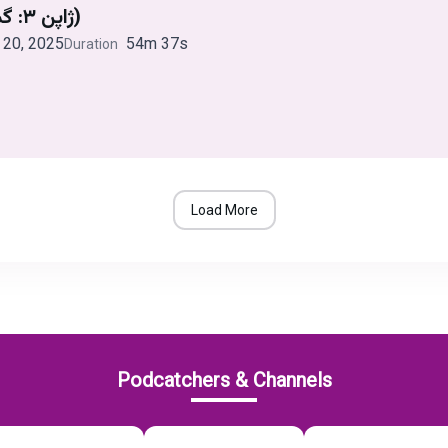
ژاپن ۳: گم و گور (قسمت دوم)
20, 2025
54m 37s
Duration
Load More
Podcatchers & Channels