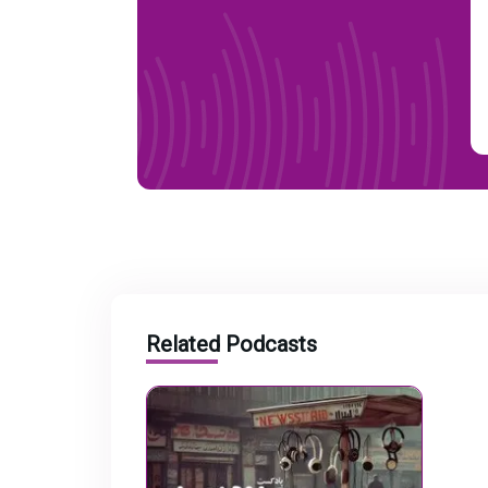
Related Podcasts