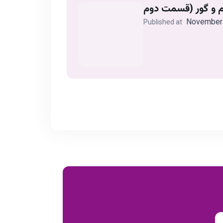
November 
Published at