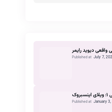
July 7, 20
Published at
آزم
January 3,
Published at