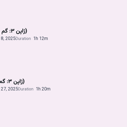
ژاپن ۳: گم و گور (قسمت چهارم)
8, 2025
1h 12m
Duration
ژاپن ۳: گم و گور (قسمت سوم)
27, 2025
1h 20m
Duration