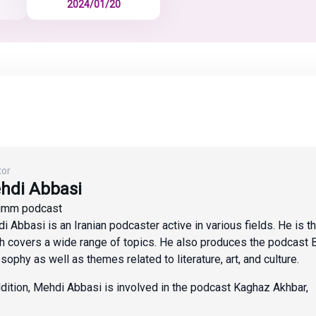
2024/01/20
tor
hdi Abbasi
imm podcast
i Abbasi is an Iranian podcaster active in various fields. He is 
h covers a wide range of topics. He also produces the podcast 
osophy as well as themes related to literature, art, and culture.
ddition, Mehdi Abbasi is involved in the podcast Kaghaz Akhbar,